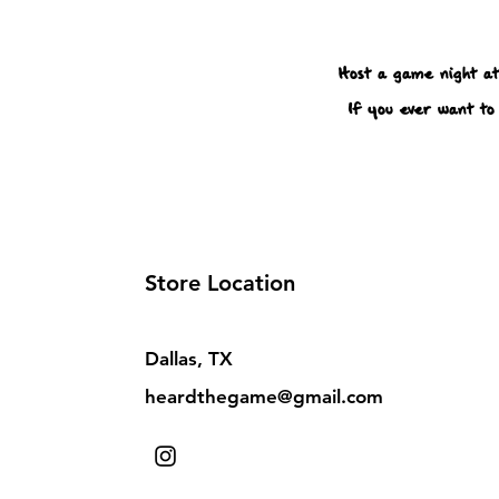
Host a game night at
If you ever want to 
Store Location
Dallas, TX
heardthegame@gmail.com