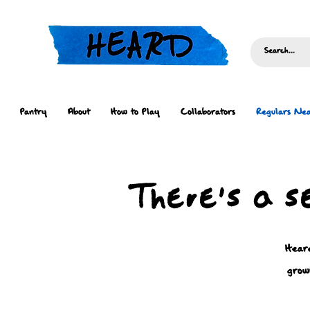
Pantry
About
How to Play
Collaborators
Regulars Nea
There's a s
Heard
grow