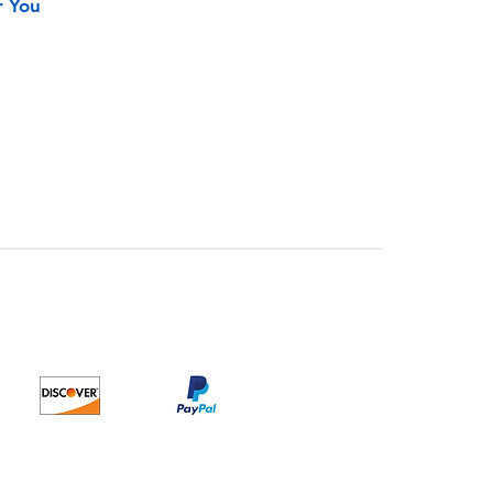
r You