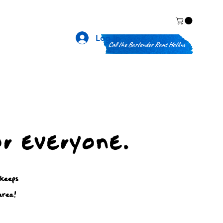
Log In
Call the Bartender Rant Hotline
or everyone.
 keeps
area!