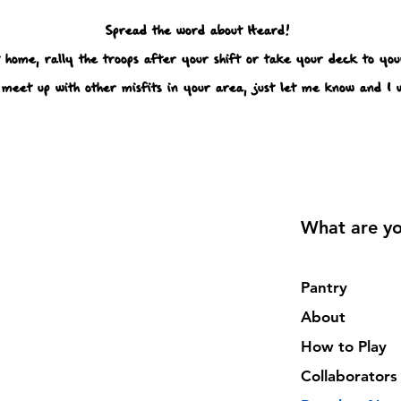
Spread the word about Heard!
 home, rally the troops after your shift or take your deck to your
meet up with other misfits in your area, just let me know and I w
What are yo
Pantry
About
How to Play
Collaborators