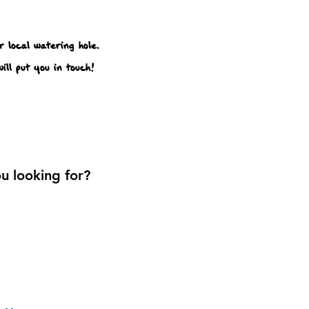
 local watering hole.
ill put you in touch!
u looking for?