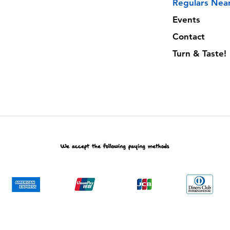
Regulars Nea
Events
Contact
Turn & Taste!
We accept the following paying methods