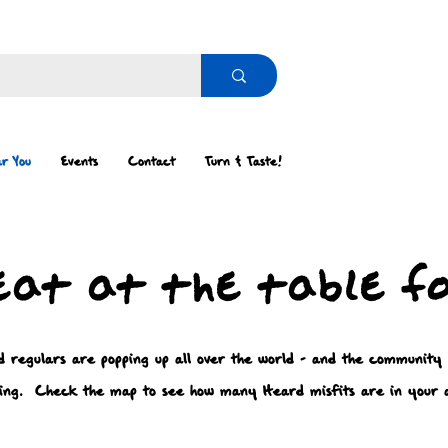
r You
Events
Contact
Turn & Taste!
eat at the table f
 regulars are popping up all over the world - and the community
ing. Check the map to see how many Heard misfits are in your 