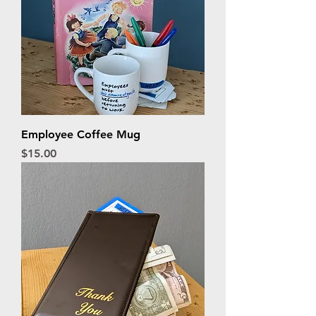
Employee Coffee Mug
Price
$15.00