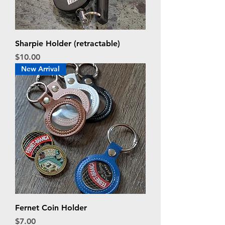
Sharpie Holder (retractable)
Price
$10.00
New Arrival
Fernet Coin Holder
Price
$7.00