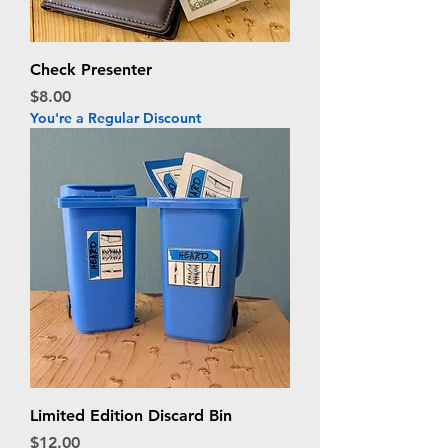
Check Presenter
Price
$8.00
You're a Regular Discount
Limited Edition Discard Bin
Price
$12.00