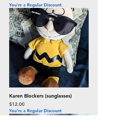
You're a Regular Discount
Karen Blockers (sunglasses)
Price
$12.00
You're a Regular Discount