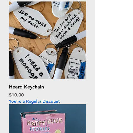
Heard Keychain
Price
$10.00
You're a Regular Discount