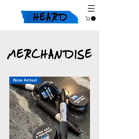
MERCHANDISE
New Arrival