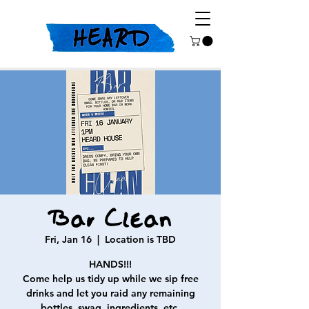
Bar Clean
Fri, Jan 16
  |  
Location is TBD
HANDS!!!
Come help us tidy up while we sip free
drinks and let you raid any remaining
bottles, swag, ingredients, etc.