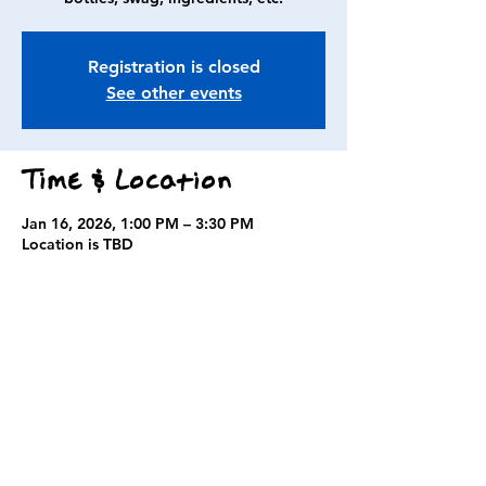
Registration is closed
See other events
Time & Location
Jan 16, 2026, 1:00 PM – 3:30 PM
Location is TBD
Guests
+ 3 other guests
Share this event