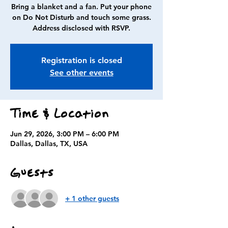
Bring a blanket and a fan. Put your phone
on Do Not Disturb and touch some grass.
Address disclosed with RSVP.
Registration is closed
See other events
Time & Location
Jun 29, 2026, 3:00 PM – 6:00 PM
Dallas, Dallas, TX, USA
Guests
+ 1 other guests