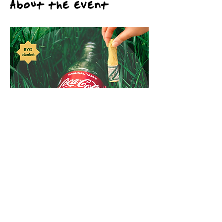
About the event