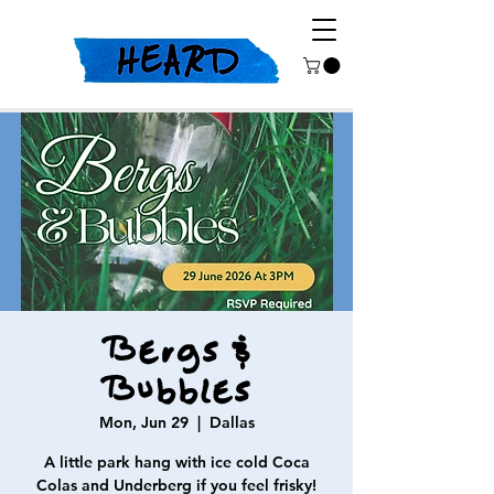
Bergs &
Bubbles
Mon, Jun 29
  |  
Dallas
A little park hang with ice cold Coca
Colas and Underberg if you feel frisky!