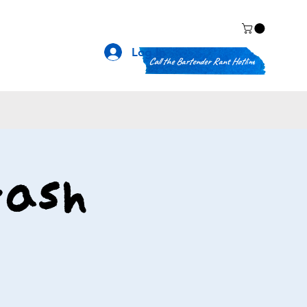
Log In
Call the Bartender Rant Hotline
rash