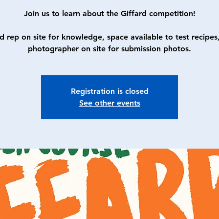
Join us to learn about the Giffard competition!
d rep on site for knowledge, space available to test recipes
photographer on site for submission photos.
Registration is closed
See other events