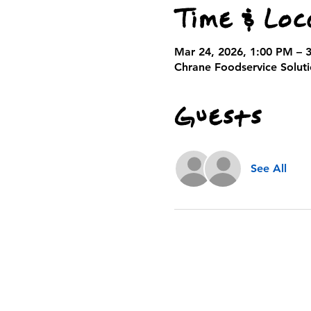
Time & Loc
Mar 24, 2026, 1:00 PM – 
Chrane Foodservice Solutio
Guests
See All