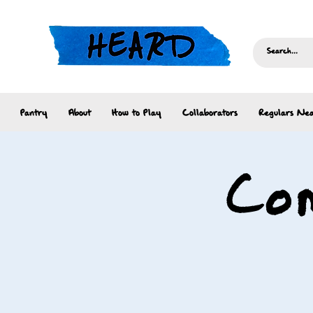
Pantry
About
How to Play
Collaborators
Regulars Nea
Com