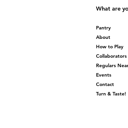
What are yo
Pantry
About
How to Play
Collaborators
Regulars Nea
Events
Contact
Turn & Taste!