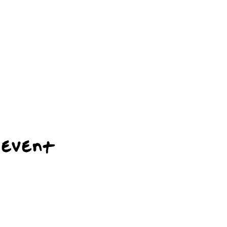
 event