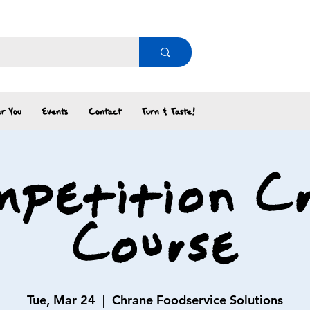
r You
Events
Contact
Turn & Taste!
petition C
Course
Tue, Mar 24
  |  
Chrane Foodservice Solutions