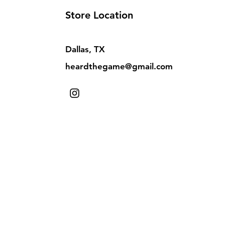
Store Location
Dallas, TX
heardthegame@gmail.com