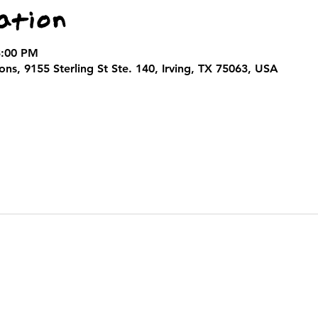
ation
3:00 PM
ns, 9155 Sterling St Ste. 140, Irving, TX 75063, USA