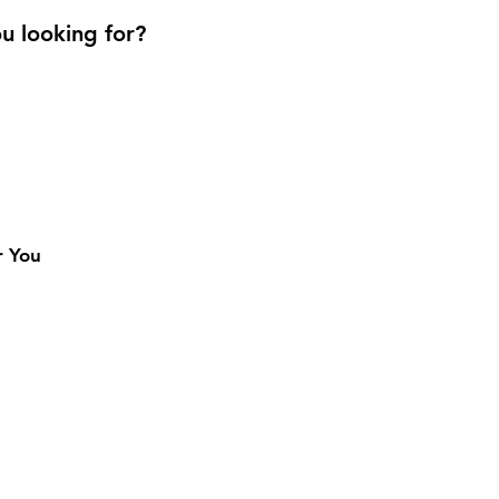
u looking for?
r You