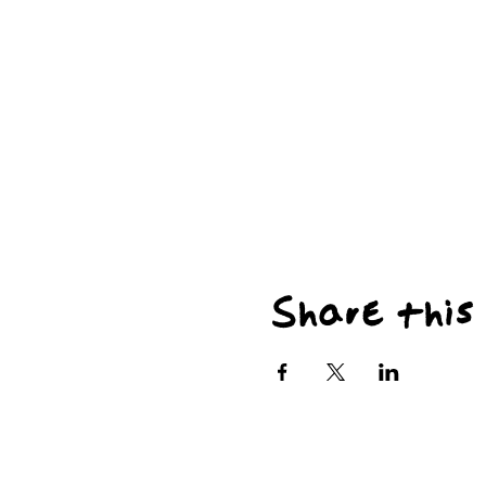
Share this