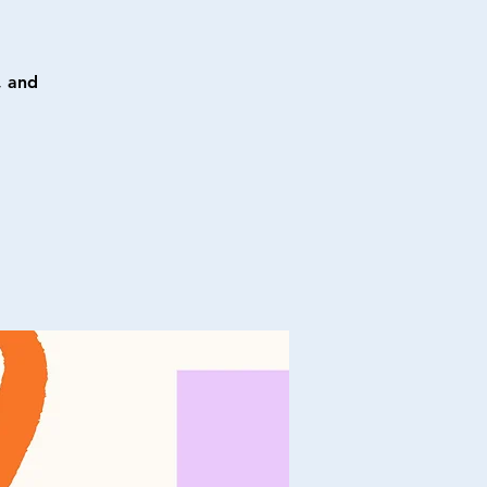
, and