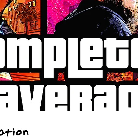
ation