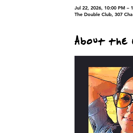
Jul 22, 2026, 10:00 PM – 
The Double Club, 307 Cha
About the