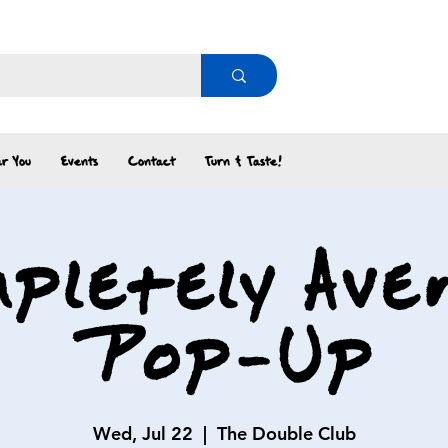
r You
Events
Contact
Turn & Taste!
pletely Ave
Pop-Up
Wed, Jul 22
  |  
The Double Club