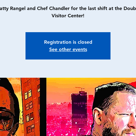
atty Rangel and Chef Chandler for the last shift at the Doub
Visitor Center!
Registration is closed
See other events