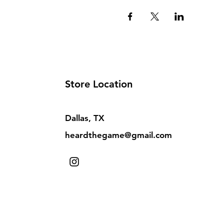
Store Location
Dallas, TX
heardthegame@gmail.com