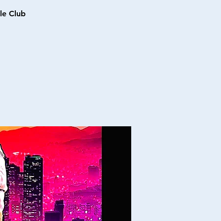
le Club