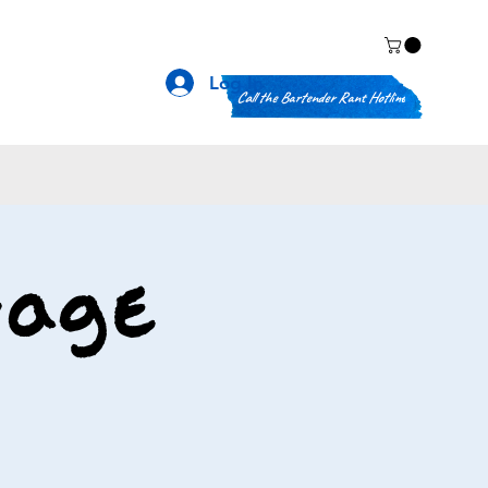
Log In
Call the Bartender Rant Hotline
rage