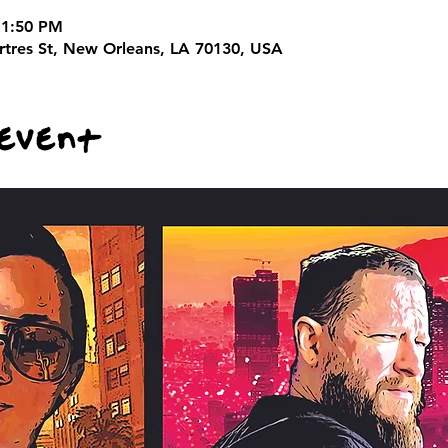
11:50 PM
rtres St, New Orleans, LA 70130, USA
 event