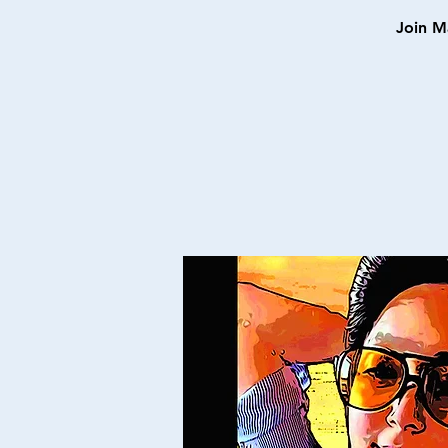
Join M