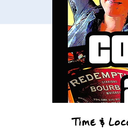
Time & Loc