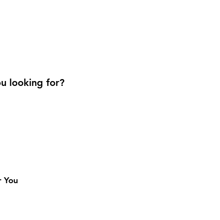
u looking for?
r You