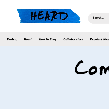
Pantry
About
How to Play
Collaborators
Regulars Nea
Com