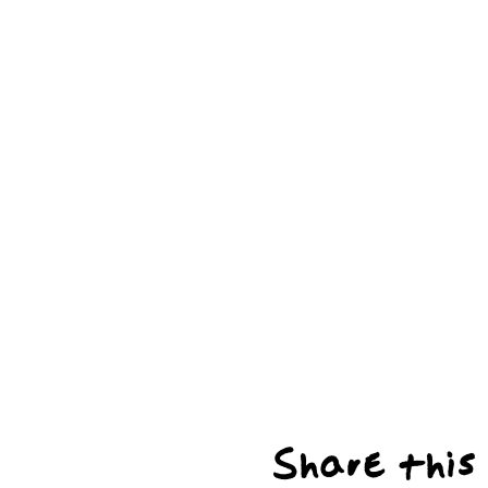
Share this