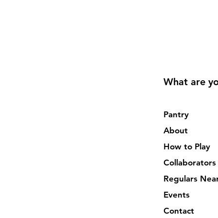
What are yo
Pantry
About
How to Play
Collaborators
Regulars Nea
Events
Contact