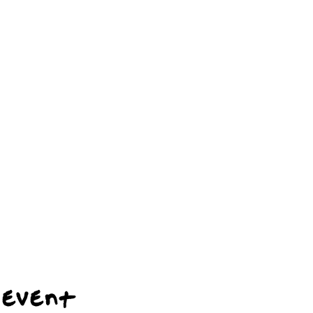
 event