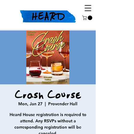
Crash Course
Mon, Jan 27
  |  
Provender Hall
Heard House registration is required to
attend. Any RSVPs without a
corresponding registration will be
canceled.