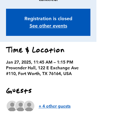
Registration is closed
See other events
Time & Location
Jan 27, 2025, 11:45 AM – 1:15 PM
Provender Hall, 122 E Exchange Ave
#110, Fort Worth, TX 76164, USA
Guests
+ 4 other guests
About the event