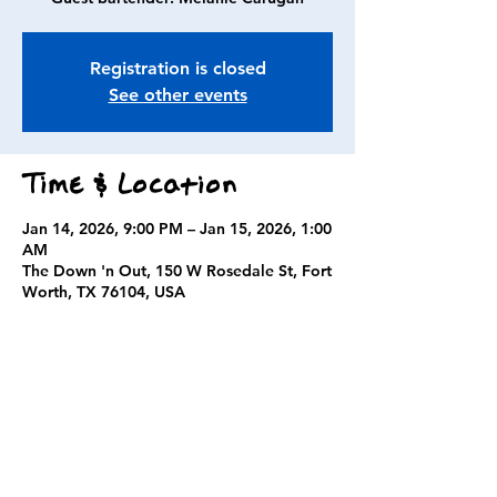
Registration is closed
See other events
Time & Location
Jan 14, 2026, 9:00 PM – Jan 15, 2026, 1:00
AM
The Down 'n Out, 150 W Rosedale St, Fort
Worth, TX 76104, USA
Guests
+ 2 other guests
Share this event