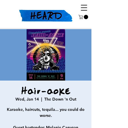
Hair-aoke
Wed, Jan 14
  |  
The Down 'n Out
Karaoke, haircuts, tequila... you could do
worse.
Guest bartender: Melanie Carugan