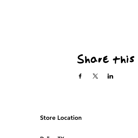
Share this
Store Location