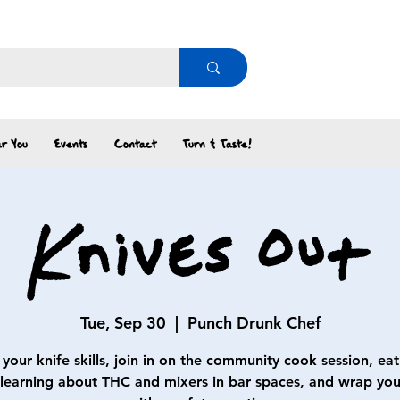
r You
Events
Contact
Turn & Taste!
Knives Out
Tue, Sep 30
  |  
Punch Drunk Chef
your knife skills, join in on the community cook session, eat
 learning about THC and mixers in bar spaces, and wrap your