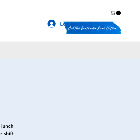
Log In
Call the Bartender Rant Hotline
 lunch
 shift