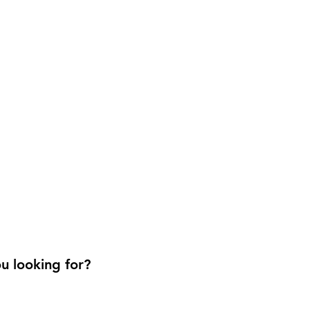
u looking for?