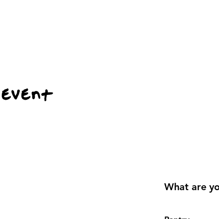
 event
What are yo