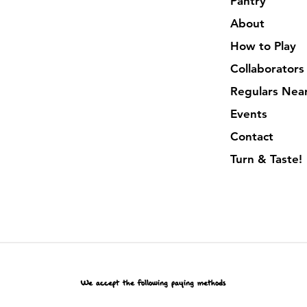
Pantry
About
How to Play
Collaborators
Regulars Nea
Events
Contact
Turn & Taste!
We accept the following paying methods