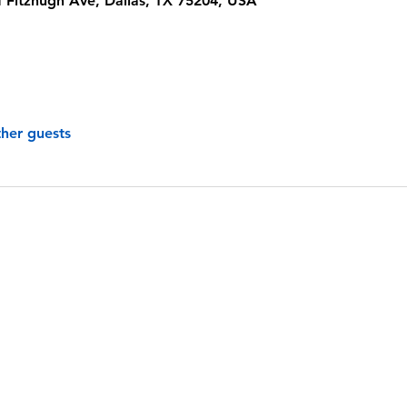
 Fitzhugh Ave, Dallas, TX 75204, USA
ther guests