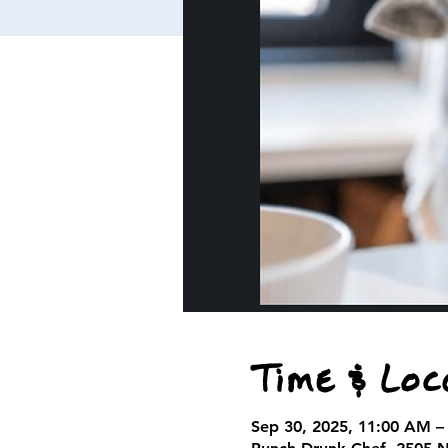
Time & Loc
Sep 30, 2025, 11:00 AM –