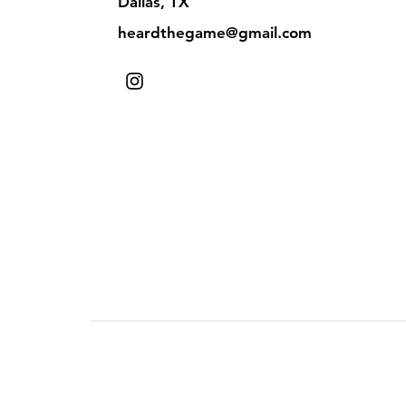
Dallas, TX
heardthegame@gmail.com