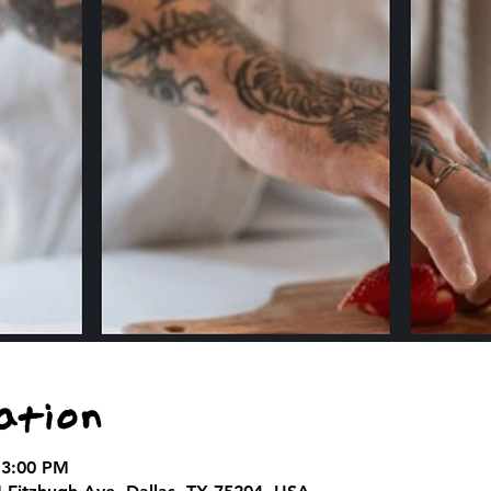
ation
 3:00 PM