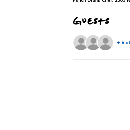
Punch Drunk Chef, 2505 N
Guests
+ 6 o