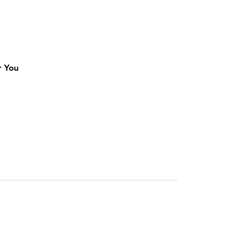
r You