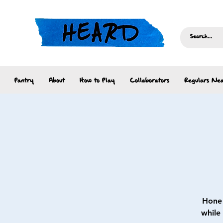
Pantry
About
How to Play
Collaborators
Regulars Nea
Hone 
while