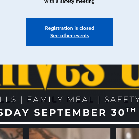
with a safety meeting
Registration is closed
See other events