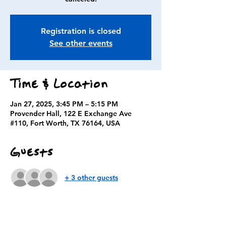
Registration is closed
See other events
Time & Location
Jan 27, 2025, 3:45 PM – 5:15 PM
Provender Hall, 122 E Exchange Ave
#110, Fort Worth, TX 76164, USA
Guests
+ 3 other guests
About the event