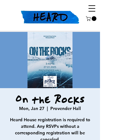
On the Rocks
Mon, Jan 27
  |  
Provender Hall
Heard House registration is required to
attend. Any RSVPs without a
corresponding registration will be
canceled.