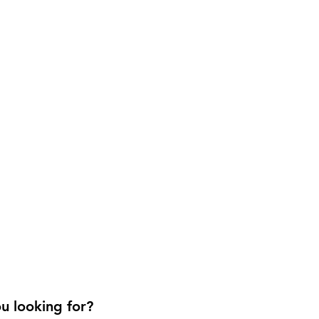
u looking for?