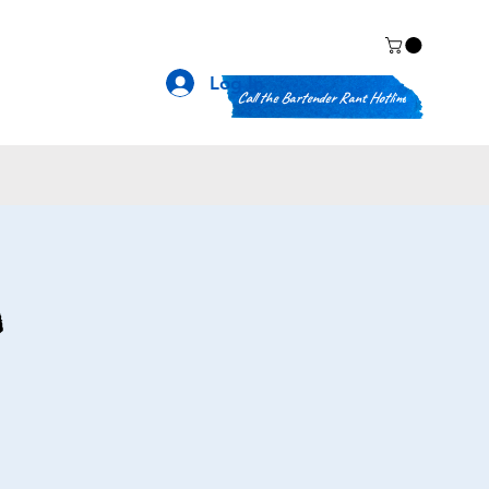
Log In
Call the Bartender Rant Hotline
n