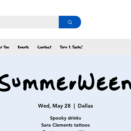
r You
Events
Contact
Turn & Taste!
SummerWee
Wed, May 28
  |  
Dallas
Spooky drinks
Sara Clements tattoos