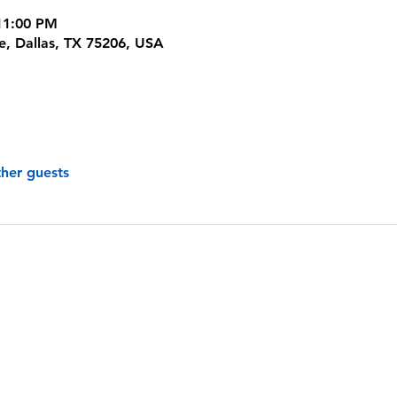
11:00 PM
ve, Dallas, TX 75206, USA
ther guests