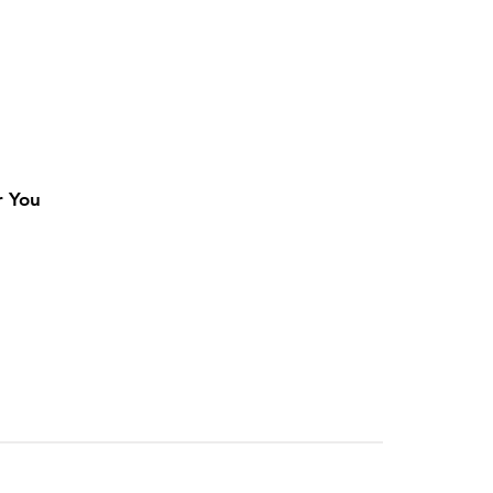
r You