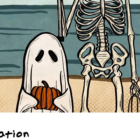
ation