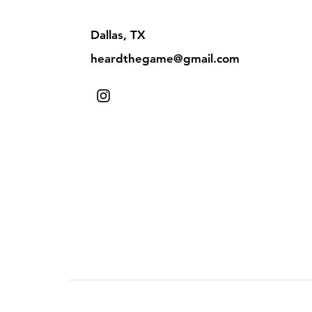
Dallas, TX
heardthegame@gmail.com