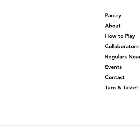
Pantry
About
How to Play
Collaborators
Regulars Nea
Events
Contact
Turn & Taste!