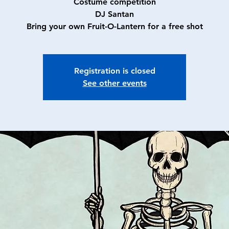
Costume competition
DJ Santan
Bring your own Fruit-O-Lantern for a free shot
Registration is closed
See other events