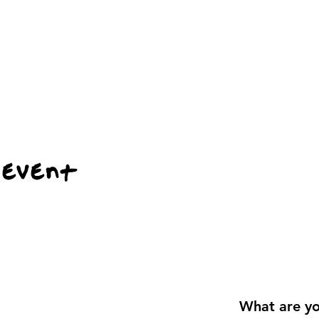
 event
What are yo