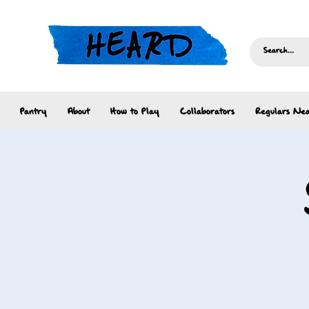
Pantry
About
How to Play
Collaborators
Regulars Nea