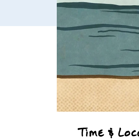
Time & Loc