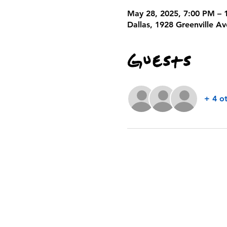
May 28, 2025, 7:00 PM – 
Dallas, 1928 Greenville A
Guests
+ 4 o