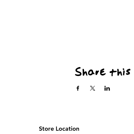
Share this
Store Location