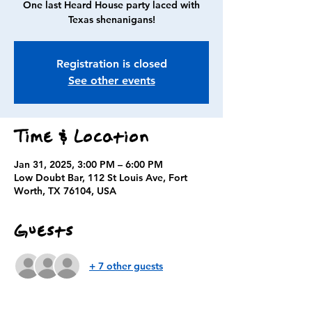
One last Heard House party laced with
Texas shenanigans!
Registration is closed
See other events
Time & Location
Jan 31, 2025, 3:00 PM – 6:00 PM
Low Doubt Bar, 112 St Louis Ave, Fort
Worth, TX 76104, USA
Guests
+ 7 other guests