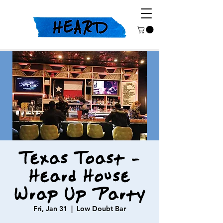
Texas Toast -
Heard House
Wrap Up Party
Fri, Jan 31
  |  
Low Doubt Bar